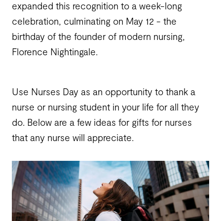
expanded this recognition to a week-long
celebration, culminating on May 12 - the
birthday of the founder of modern nursing,
Florence Nightingale.
Use Nurses Day as an opportunity to thank a
nurse or nursing student in your life for all they
do. Below are a few ideas for gifts for nurses
that any nurse will appreciate.