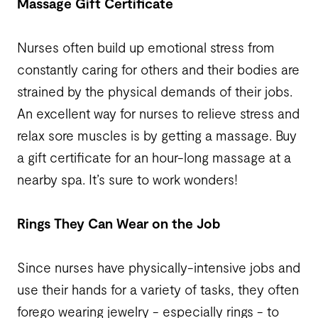
Massage Gift Certificate
Nurses often build up emotional stress from
constantly caring for others and their bodies are
strained by the physical demands of their jobs.
An excellent way for nurses to relieve stress and
relax sore muscles is by getting a massage. Buy
a gift certificate for an hour-long massage at a
nearby spa. It’s sure to work wonders!
Rings They Can Wear on the Job
Since nurses have physically-intensive jobs and
use their hands for a variety of tasks, they often
forego wearing jewelry - especially rings - to