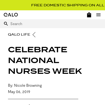
FREE DOMESTIC SHIPPING ON ALL OR
OPEN 
Home Page
Ope
Search
QALO LIFE
CELEBRATE
NATIONAL
NURSES WEEK
By: Nicole Browning
May 06, 2019