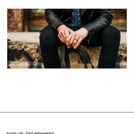
SIGN UP, GET REWARDS.