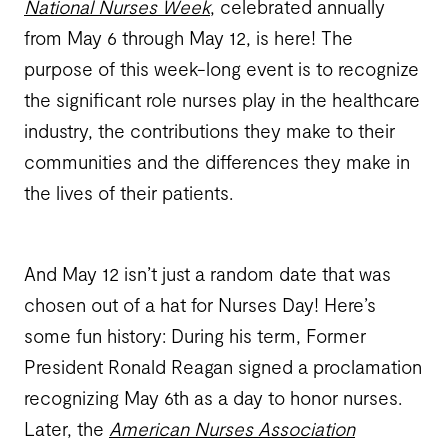
National Nurses Week
, celebrated annually
from May 6 through May 12, is here! The
purpose of this week-long event is to recognize
the significant role nurses play in the healthcare
industry, the contributions they make to their
communities and the differences they make in
the lives of their patients.
And May 12 isn’t just a random date that was
chosen out of a hat for Nurses Day! Here’s
some fun history: During his term, Former
President Ronald Reagan signed a proclamation
recognizing May 6th as a day to honor nurses.
Later, the
American Nurses Association