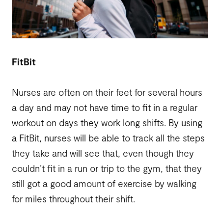
FitBit
Nurses are often on their feet for several hours
a day and may not have time to fit in a regular
workout on days they work long shifts. By using
a FitBit, nurses will be able to track all the steps
they take and will see that, even though they
couldn’t fit in a run or trip to the gym, that they
still got a good amount of exercise by walking
for miles throughout their shift.