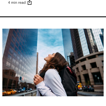
4 min read