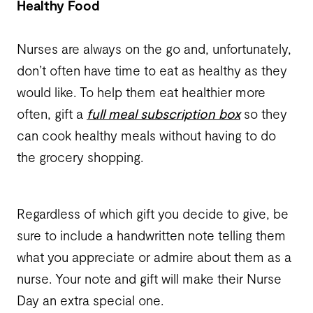
Healthy Food
Nurses are always on the go and, unfortunately,
don’t often have time to eat as healthy as they
would like. To help them eat healthier more
often, gift a
full meal subscription box
so they
can cook healthy meals without having to do
the grocery shopping.
Regardless of which gift you decide to give, be
sure to include a handwritten note telling them
what you appreciate or admire about them as a
nurse. Your note and gift will make their Nurse
Day an extra special one.