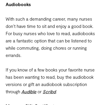
Audiobooks
With such a demanding career, many nurses
don’t have time to sit and enjoy a good book.
For busy nurses who love to read, audiobooks
are a fantastic option that can be listened to
while commuting, doing chores or running
errands.
If you know of a few books your favorite nurse
has been wanting to read, buy the audiobook
versions or gift an audiobook subscription
through
Audible
or
Scribd
.