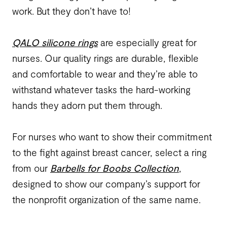
work. But they don’t have to!
QALO silicone rings
are especially great for
nurses. Our quality rings are durable, flexible
and comfortable to wear and they’re able to
withstand whatever tasks the hard-working
hands they adorn put them through.
For nurses who want to show their commitment
to the fight against breast cancer, select a ring
from our
Barbells for Boobs Collection
,
designed to show our company’s support for
the nonprofit organization of the same name.