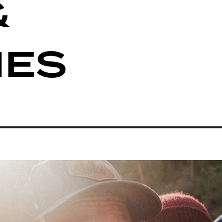
&
IES