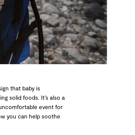
ign that baby is
ng solid foods. It’s also a
y uncomfortable event for
 how you can help soothe