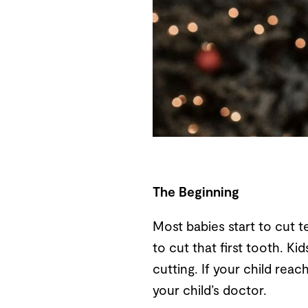
The Beginning
Most babies start to cut te
to cut that first tooth. K
cutting. If your child re
your child’s doctor.