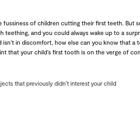
ussiness of children cutting their first teeth. But 
h teething, and you could always wake up to a surpr
ld isn’t in discomfort, how else can you know that a 
nt that your child’s first tooth is on the verge of com
ects that previously didn’t interest your child