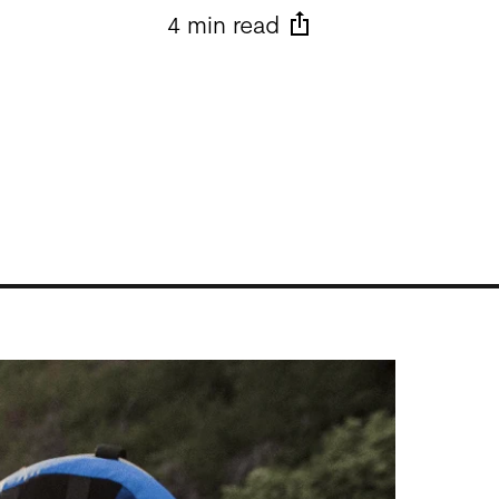
4 min read