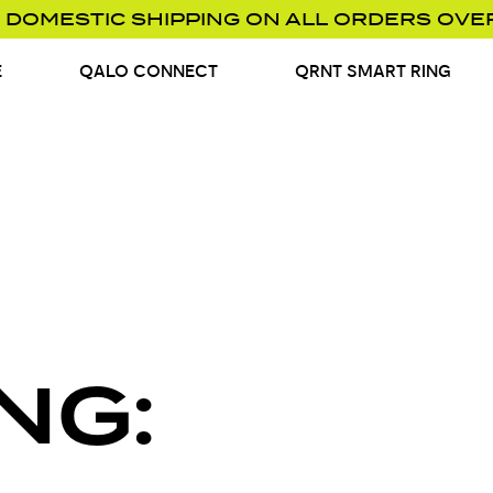
 DOMESTIC SHIPPING ON ALL ORDERS OVE
E
QALO CONNECT
QRNT SMART RING
NG: