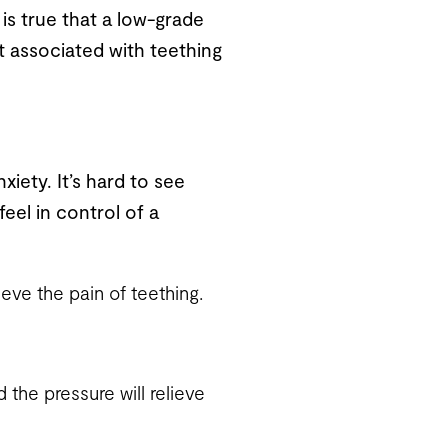
 is true that a low-grade
t associated with teething
xiety. It’s hard to see
feel in control of a
eve the pain of teething.
 the pressure will relieve