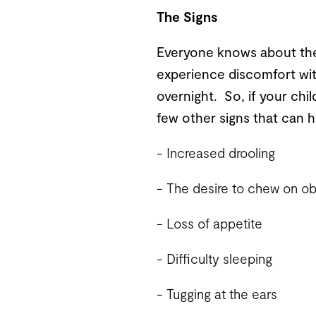
The Signs
Everyone knows about the f
experience discomfort wit
overnight. So, if your chi
few other signs that can hi
- Increased drooling
- The desire to chew on obj
- Loss of appetite
- Difficulty sleeping
- Tugging at the ears