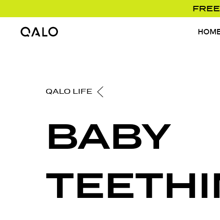
FREE
HOM
Home Page
QALO LIFE
BABY
TEETHI