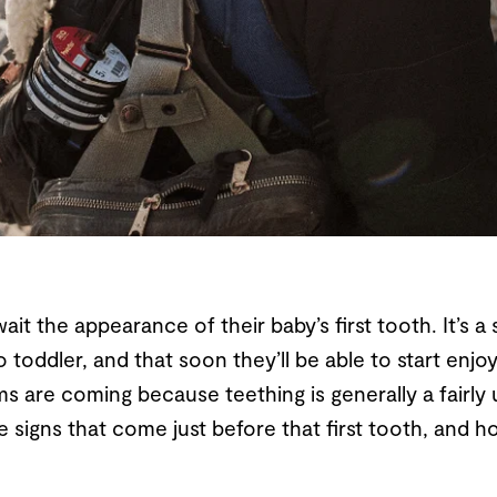
t the appearance of their baby’s first tooth. It’s a s
o toddler, and that soon they’ll be able to start enjoyi
ms are coming because teething is generally a fairl
he signs that come just before that first tooth, and