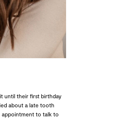
until their first birthday
ried about a late tooth
 appointment to talk to