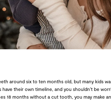
eth around six to ten months old, but many kids wait 
ids have their own timeline, and you shouldn’t be wor
aches 18 months without a cut tooth, you may make an