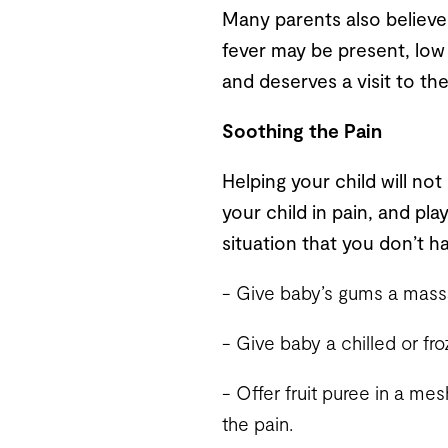
Many parents also believe t
fever may be present, low 
and deserves a visit to the
Soothing the Pain
Helping your child will not
your child in pain, and pla
situation that you don’t hav
- Give baby’s gums a massag
- Give baby a chilled or fr
- Offer fruit puree in a mes
the pain.