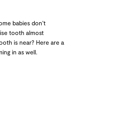
some babies don’t
ise tooth almost
tooth is near? Here are a
ing in as well.