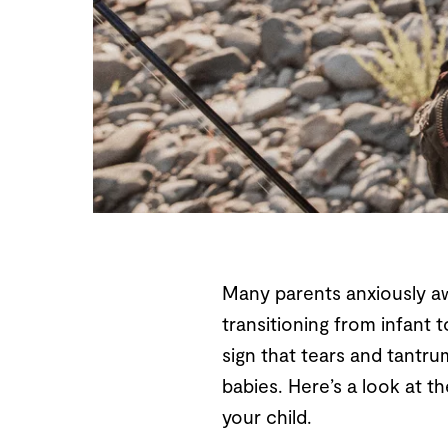
Many parents anxiously awai
transitioning from infant t
sign that tears and tantru
babies. Here’s a look at t
your child.