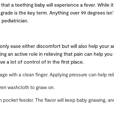
hat a teething baby will experience a fever. While it
grade is the key term. Anything over 99 degrees isn’
 pediatrician.
 only ease either discomfort but will also help your an
ying an active role in relieving that pain can help you 
e a lot of control of in the first place.
e with a clean finger. Applying pressure can help reli
ozen washcloth to gnaw on.
h pocket feeder. The flavor will keep baby gnawing, and