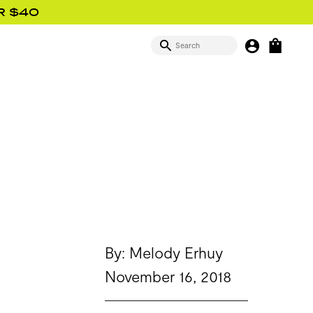
R $40
SEARCH
MY BUTTON
OPEN
SIGN IN
By: Melody Erhuy
November 16, 2018