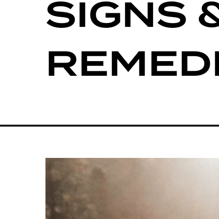
SIGNS 
REMED