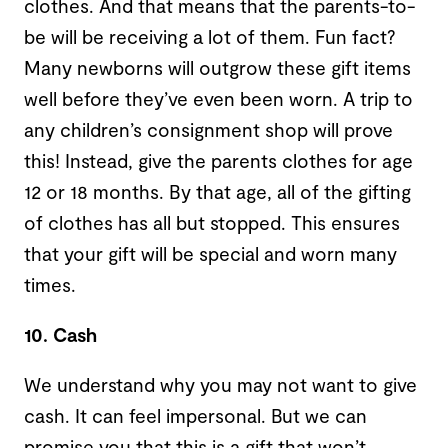
clothes. And that means that the parents-to-
be will be receiving a lot of them. Fun fact?
Many newborns will outgrow these gift items
well before they’ve even been worn. A trip to
any children’s consignment shop will prove
this! Instead, give the parents clothes for age
12 or 18 months. By that age, all of the gifting
of clothes has all but stopped. This ensures
that your gift will be special and worn many
times.
10. Cash
We understand why you may not want to give
cash. It can feel impersonal. But we can
promise you that this is a gift that won’t