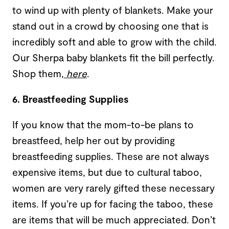
to wind up with plenty of blankets. Make your
stand out in a crowd by choosing one that is
incredibly soft and able to grow with the child.
Our Sherpa baby blankets fit the bill perfectly.
Shop them,
here
.
6. Breastfeeding Supplies
If you know that the mom-to-be plans to
breastfeed, help her out by providing
breastfeeding supplies. These are not always
expensive items, but due to cultural taboo,
women are very rarely gifted these necessary
items. If you’re up for facing the taboo, these
are items that will be much appreciated. Don’t