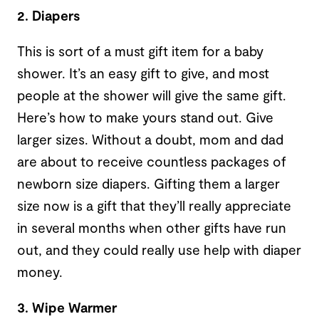
2. Diapers
This is sort of a must gift item for a baby
shower. It’s an easy gift to give, and most
people at the shower will give the same gift.
Here’s how to make yours stand out. Give
larger sizes. Without a doubt, mom and dad
are about to receive countless packages of
newborn size diapers. Gifting them a larger
size now is a gift that they’ll really appreciate
in several months when other gifts have run
out, and they could really use help with diaper
money.
3. Wipe Warmer