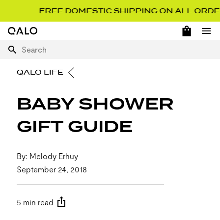
FREE DOMESTIC SHIPPING ON ALL ORDERS O
OPEN 
Home Page
Ope
Search
QALO LIFE
BABY SHOWER
GIFT GUIDE
By: Melody Erhuy
September 24, 2018
5 min read