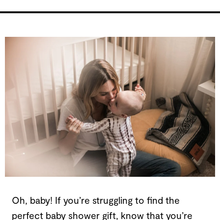
Oh, baby! If you’re struggling to find the
perfect baby shower gift, know that you’re