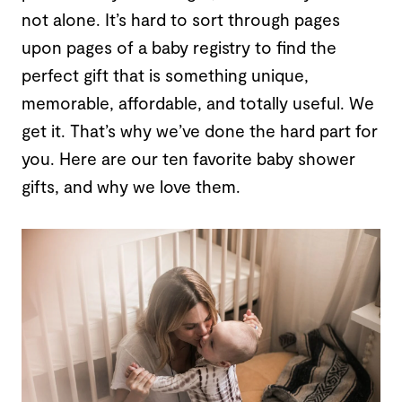
not alone. It’s hard to sort through pages
upon pages of a baby registry to find the
perfect gift that is something unique,
memorable, affordable, and totally useful. We
get it. That’s why we’ve done the hard part for
you. Here are our ten favorite baby shower
gifts, and why we love them.