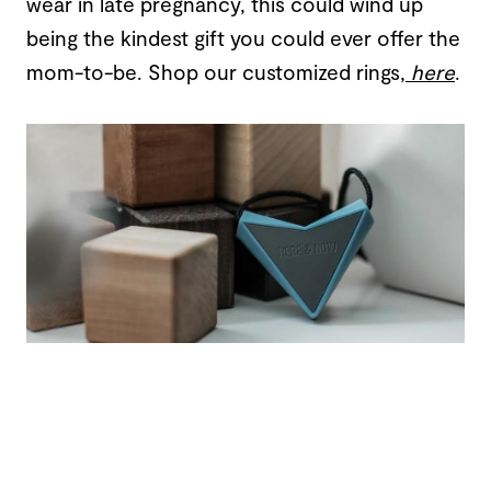
wear in late pregnancy, this could wind up
being the kindest gift you could ever offer the
mom-to-be. Shop our customized rings,
here
.