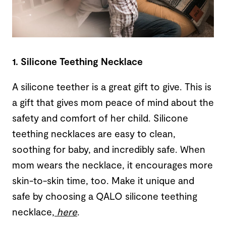
1. Silicone Teething Necklace
A silicone teether is a great gift to give. This is
a gift that gives mom peace of mind about the
safety and comfort of her child. Silicone
teething necklaces are easy to clean,
soothing for baby, and incredibly safe. When
mom wears the necklace, it encourages more
skin-to-skin time, too. Make it unique and
safe by choosing a QALO silicone teething
necklace,
here
.