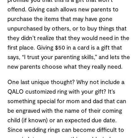
offend. Giving cash allows new parents to
purchase the items that may have gone
unpurchased by others, or to buy things that
they didn’t realize that they would need in the
first place. Giving $50 in a card is a gift that
says, “I trust your parenting skills,” and lets the
new parents choose what they really need.
One last unique thought? Why not include a
QALO customized ring with your gift? It’s
something special for mom and dad that can
be engraved with the name of their coming
child (if known) or an expected due date.
Since wedding rings can become difficult to