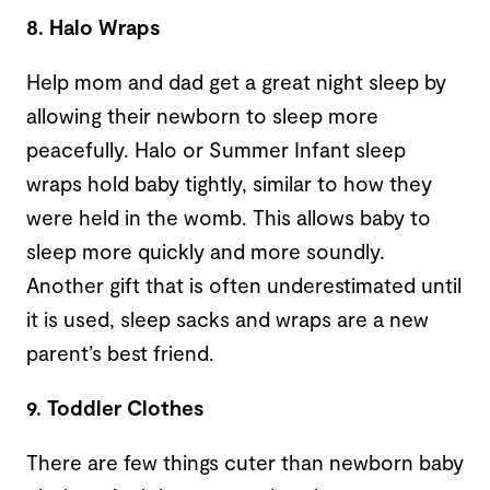
8. Halo Wraps
Help mom and dad get a great night sleep by
allowing their newborn to sleep more
peacefully. Halo or Summer Infant sleep
wraps hold baby tightly, similar to how they
were held in the womb. This allows baby to
sleep more quickly and more soundly.
Another gift that is often underestimated until
it is used, sleep sacks and wraps are a new
parent’s best friend.
9. Toddler Clothes
There are few things cuter than newborn baby