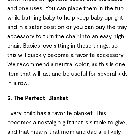
and one uses. You can place them in the tub
while bathing baby to help keep baby upright
and in a safer position or you can buy the tray
accessory to turn the chair into an easy high
chair. Babies love sitting in these things, so
this will quickly become a favorite accessory.
We recommend a neutral color, as this is one
item that will last and be useful for several kids
in a row.
5. The Perfect Blanket
Every child has a favorite blanket. This
becomes a nostalgic gift that is simple to give,
and that means that mom and dad are likely