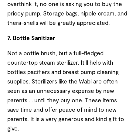
overthink it, no one is asking you to buy the
pricey pump. Storage bags, nipple cream, and
thera-shells will be greatly appreciated.
7. Bottle Sanitizer
Not a bottle brush, but a full-fledged
countertop steam sterilizer. It’ll help with
bottles pacifiers and breast pump cleaning
supplies. Sterilizers like the Wabi are often
seen as an unnecessary expense by new
parents … until they buy one. These items
save time and offer peace of mind to new
parents. It is a very generous and kind gift to
give.