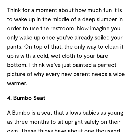
Think for a moment about how much fun it is
to wake up in the middle of a deep slumber in
order to use the restroom. Now imagine you
only wake up once you’ve already soiled your
pants. On top of that, the only way to clean it
up is with a cold, wet cloth to your bare
bottom. I think we’ve just painted a perfect
picture of why every new parent needs a wipe
warmer.
4. Bumbo Seat
A Bumbo is a seat that allows babies as young
as three months to sit upright safely on their
own. These things have about one thousand