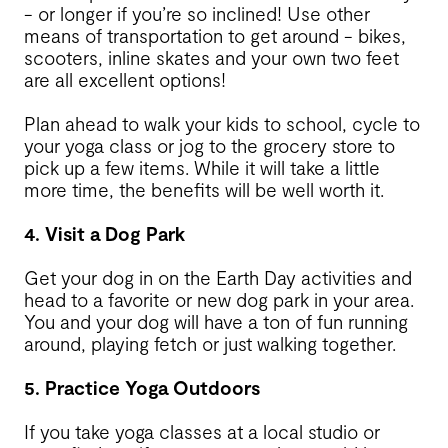
- or longer if you’re so inclined! Use other
means of transportation to get around - bikes,
scooters, inline skates and your own two feet
are all excellent options!
Plan ahead to walk your kids to school, cycle to
your yoga class or jog to the grocery store to
pick up a few items. While it will take a little
more time, the benefits will be well worth it.
4. Visit a Dog Park
Get your dog in on the Earth Day activities and
head to a favorite or new dog park in your area.
You and your dog will have a ton of fun running
around, playing fetch or just walking together.
5. Practice Yoga Outdoors
If you take yoga classes at a local studio or