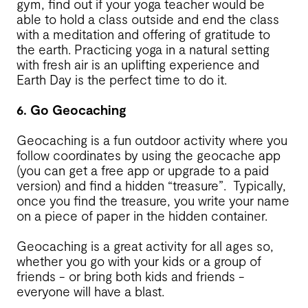
gym, find out if your yoga teacher would be
able to hold a class outside and end the class
with a meditation and offering of gratitude to
the earth. Practicing yoga in a natural setting
with fresh air is an uplifting experience and
Earth Day is the perfect time to do it.
6. Go Geocaching
Geocaching is a fun outdoor activity where you
follow coordinates by using the geocache app
(you can get a free app or upgrade to a paid
version) and find a hidden “treasure”. Typically,
once you find the treasure, you write your name
on a piece of paper in the hidden container.
Geocaching is a great activity for all ages so,
whether you go with your kids or a group of
friends - or bring both kids and friends -
everyone will have a blast.