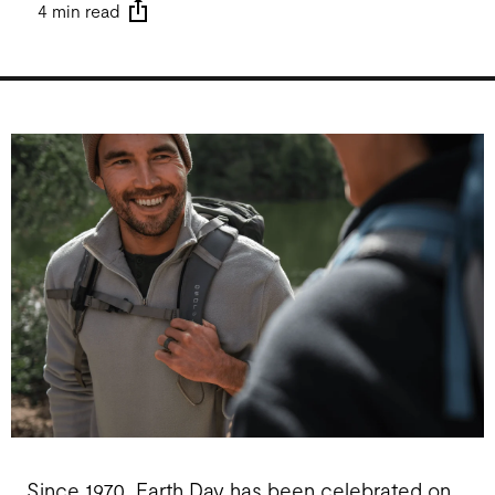
4 min read
Since 1970, Earth Day has been celebrated on