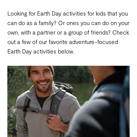
Looking for Earth Day activities for kids that you
can do as a family? Or ones you can do on your
own, with a partner or a group of friends? Check
out a few of our favorite adventure-focused
Earth Day activities below.