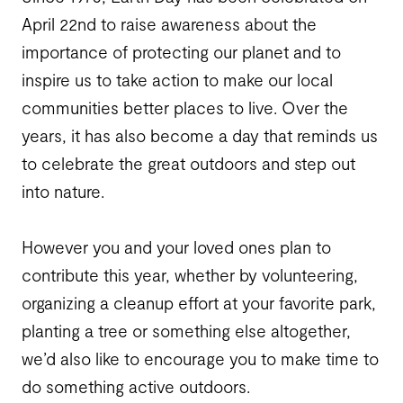
April 22
nd
to raise awareness about the
importance of protecting our planet and to
inspire us to take action to make our local
communities better places to live. Over the
years, it has also become a day that reminds us
to celebrate the great outdoors and step out
into nature.
However you and your loved ones plan to
contribute this year, whether by volunteering,
organizing a cleanup effort at your favorite park,
planting a tree or something else altogether,
we’d also like to encourage you to make time to
do something active outdoors.