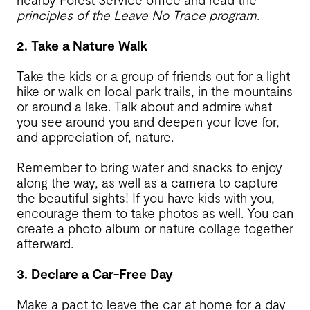
principles of the Leave No Trace program
.
2. Take a Nature Walk
Take the kids or a group of friends out for a light
hike or walk on local park trails, in the mountains
or around a lake. Talk about and admire what
you see around you and deepen your love for,
and appreciation of, nature.
Remember to bring water and snacks to enjoy
along the way, as well as a camera to capture
the beautiful sights! If you have kids with you,
encourage them to take photos as well. You can
create a photo album or nature collage together
afterward.
3. Declare a Car-Free Day
Make a pact to leave the car at home for a day