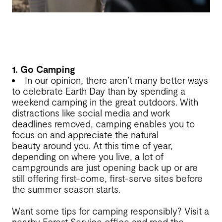
1. Go Camping
In our opinion, there aren’t many better ways
to celebrate Earth Day than by spending a
weekend camping in the great outdoors. With
distractions like social media and work
deadlines removed, camping enables you to
focus on and appreciate the natural
beauty around you. At this time of year,
depending on where you live, a lot of
campgrounds are just opening back up or are
still offering first-come, first-serve sites before
the summer season starts.
Want some tips for camping responsibly? Visit a
nearby Forest Service office and read the