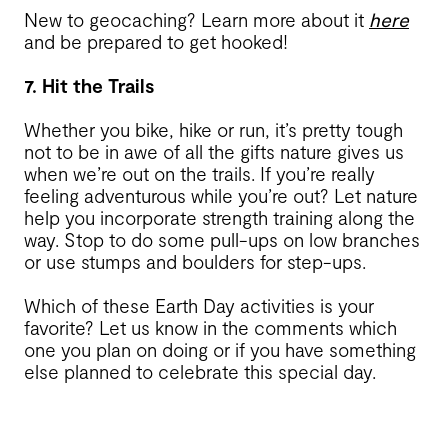
New to geocaching? Learn more about it
here
and be prepared to get hooked!
7. Hit the Trails
Whether you bike, hike or run, it’s pretty tough
not to be in awe of all the gifts nature gives us
when we’re out on the trails. If you’re really
feeling adventurous while you’re out? Let nature
help you incorporate strength training along the
way. Stop to do some pull-ups on low branches
or use stumps and boulders for step-ups.
Which of these Earth Day activities is your
favorite? Let us know in the comments which
one you plan on doing or if you have something
else planned to celebrate this special day.