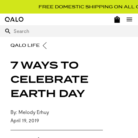
FREE DOMESTIC SHIPPING ON ALL ORD
OPEN 
Home Page
Ope
Search
QALO LIFE
7 WAYS TO
CELEBRATE
EARTH DAY
By: Melody Erhuy
April 19, 2019