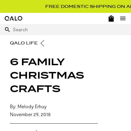
FREE DOMESTIC SHIPPING ON ALL 
OPEN 
Home Page
Ope
Search
QALO LIFE
6 FAMILY
CHRISTMAS
CRAFTS
By: Melody Erhuy
November 29, 2018