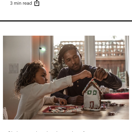
3 min read