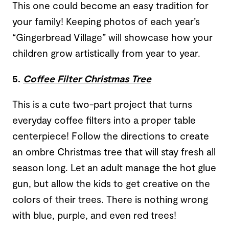
This one could become an easy tradition for
your family! Keeping photos of each year’s
“Gingerbread Village” will showcase how your
children grow artistically from year to year.
5.
Coffee Filter Christmas Tree
This is a cute two-part project that turns
everyday coffee filters into a proper table
centerpiece! Follow the directions to create
an ombre Christmas tree that will stay fresh all
season long. Let an adult manage the hot glue
gun, but allow the kids to get creative on the
colors of their trees. There is nothing wrong
with blue, purple, and even red trees!