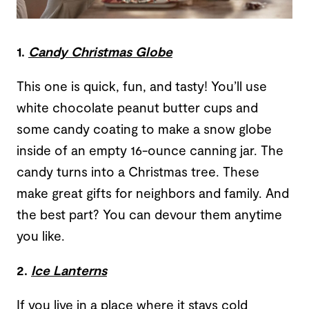
1.
Candy Christmas Globe
This one is quick, fun, and tasty! You’ll use
white chocolate peanut butter cups and
some candy coating to make a snow globe
inside of an empty 16-ounce canning jar. The
candy turns into a Christmas tree. These
make great gifts for neighbors and family. And
the best part? You can devour them anytime
you like.
2.
Ice Lanterns
If you live in a place where it stays cold