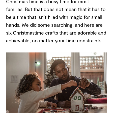
Christmas time is a busy time for most
families. But that does not mean that it has to
be a time that isn’t filled with magic for small
hands. We did some searching, and here are
six Christmastime crafts that are adorable and
achievable, no matter your time constraints.