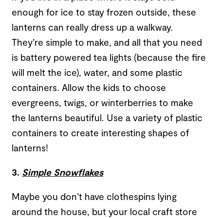
enough for ice to stay frozen outside, these
lanterns can really dress up a walkway.
They’re simple to make, and all that you need
is battery powered tea lights (because the fire
will melt the ice), water, and some plastic
containers. Allow the kids to choose
evergreens, twigs, or winterberries to make
the lanterns beautiful. Use a variety of plastic
containers to create interesting shapes of
lanterns!
3.
Simple Snowflakes
Maybe you don’t have clothespins lying
around the house, but your local craft store