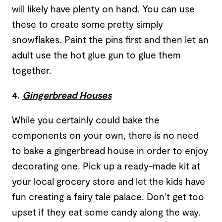
will likely have plenty on hand. You can use
these to create some pretty simply
snowflakes. Paint the pins first and then let an
adult use the hot glue gun to glue them
together.
4.
Gingerbread Houses
While you certainly could bake the
components on your own, there is no need
to bake a gingerbread house in order to enjoy
decorating one. Pick up a ready-made kit at
your local grocery store and let the kids have
fun creating a fairy tale palace. Don’t get too
upset if they eat some candy along the way.