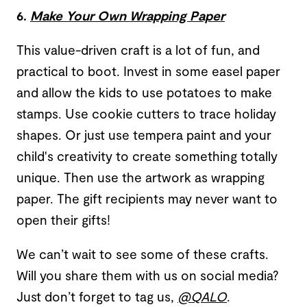
6.
Make Your Own Wrapping Paper
This value-driven craft is a lot of fun, and
practical to boot. Invest in some easel paper
and allow the kids to use potatoes to make
stamps. Use cookie cutters to trace holiday
shapes. Or just use tempera paint and your
child's creativity to create something totally
unique. Then use the artwork as wrapping
paper. The gift recipients may never want to
open their gifts!
We can’t wait to see some of these crafts.
Will you share them with us on social media?
Just don’t forget to tag us,
@QALO
.