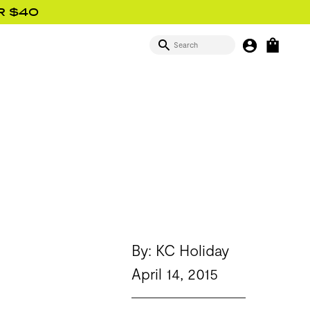
R $40
SEARCH
MY BUTTON
OPEN
SIGN IN
By: KC Holiday
April 14, 2015