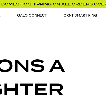
 DOMESTIC SHIPPING ON ALL ORDERS OVE
E
QALO CONNECT
QRNT SMART RING
ONS A
GHTER