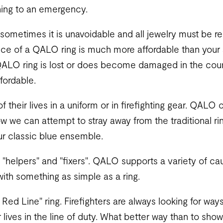
hing to an emergency.
at sometimes it is unavoidable and all jewelry must be 
rice of a QALO ring is much more affordable than your 
QALO ring is lost or does become damaged in the cours
fordable.
f their lives in a uniform or in firefighting gear. QALO o
now we can attempt to stray away from the traditional r
our classic blue ensemble.
re "helpers" and "fixers". QALO supports a variety of 
with something as simple as a ring.
ed Line" ring. Firefighters are always looking for ways
r lives in the line of duty. What better way than to sh