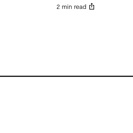
2 min read