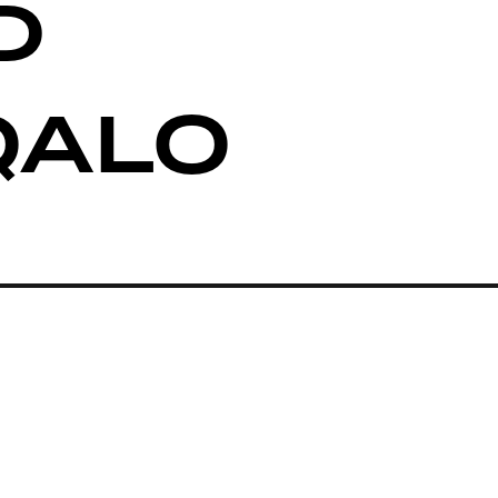
D
QALO