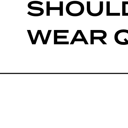
SHOUL
WEAR 