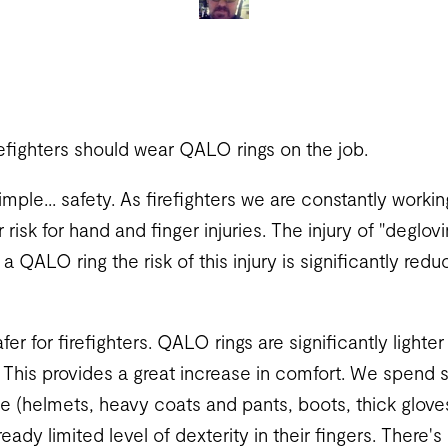
efighters should wear QALO rings on the job.
simple... safety. As firefighters we are constantly worki
risk for hand and finger injuries. The injury of "deglov
 a QALO ring the risk of this injury is significantly re
fer for firefighters. QALO rings are significantly lighter
 This provides a great increase in comfort. We spend
le (helmets, heavy coats and pants, boots, thick glove
lready limited level of dexterity in their fingers. There'