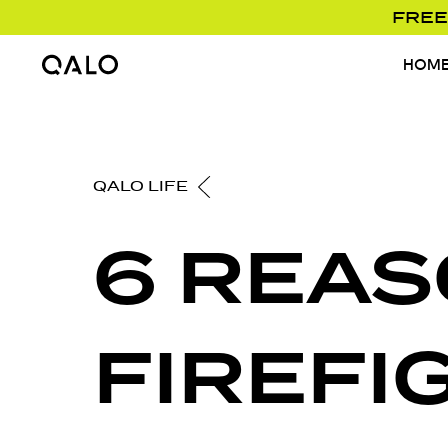
FREE
HOM
Home Page
QALO LIFE
6 REAS
FIREFI