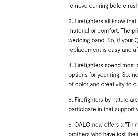
remove our ring before rus
3. Firefighters all know th
material or comfort. The p
wedding band. So, if your 
replacement is easy and af
4. Firefighters spend most o
options for your ring. So, 
of color and creativity to 
5. Firefighters by nature a
participate in that support 
6. QALO now offers a "Thin R
brothers who have lost thei