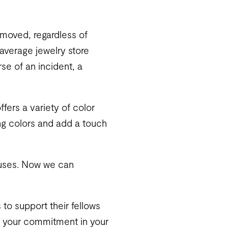
removed, regardless of
average jewelry store
e of an incident, a
ffers a variety of color
ing colors and add a touch
causes. Now we can
 to support their fellows
ow your commitment in your