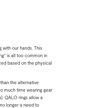
ng with our hands. This
ing" is all too common in
duced based on the physical
 than the alternative
 so much time wearing gear
s). QALO rings allow a
s no longer a need to