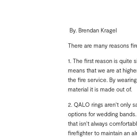
By. Brendan Kragel
There are many reasons fir
1. The first reason is quite 
means that we are at higher 
the fire service. By wearing
material it is made out of.
2. QALO rings aren't only sa
options for wedding bands.
that isn't always comfortab
firefighter to maintain an a