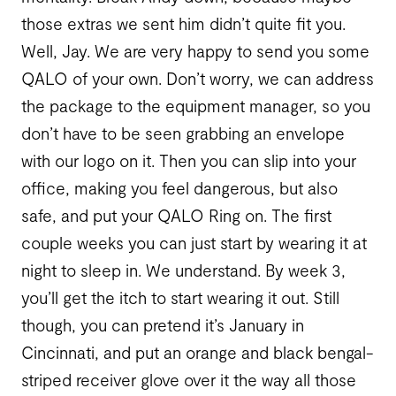
those extras we sent him didn’t quite fit you.
Well, Jay. We are very happy to send you some
QALO of your own. Don’t worry, we can address
the package to the equipment manager, so you
don’t have to be seen grabbing an envelope
with our logo on it. Then you can slip into your
office, making you feel dangerous, but also
safe, and put your QALO Ring on. The first
couple weeks you can just start by wearing it at
night to sleep in. We understand. By week 3,
you’ll get the itch to start wearing it out. Still
though, you can pretend it’s January in
Cincinnati, and put an orange and black bengal-
striped receiver glove over it the way all those