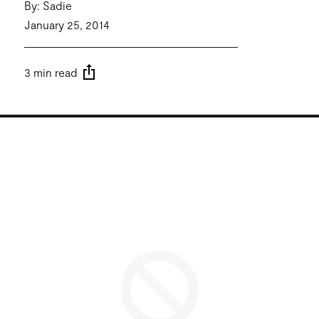
By: Sadie
January 25, 2014
3 min read