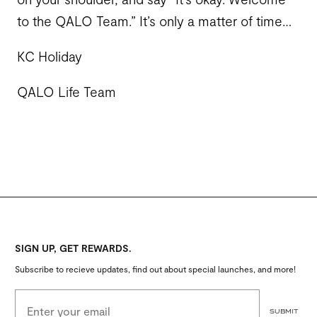
to the QALO Team.” It’s only a matter of time…
KC Holiday
QALO Life Team
SIGN UP, GET REWARDS.
Subscribe to recieve updates, find out about special launches, and more!
EMAIL ADDRESS
SUBMIT