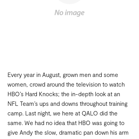
Every year in August, grown men and some
women, crowd around the television to watch
HBO’s Hard Knocks; the in-depth look at an
NFL Team’s ups and downs throughout training
camp. Last night, we here at QALO did the
same. We had no idea that HBO was going to
give Andy the slow, dramatic pan down his arm