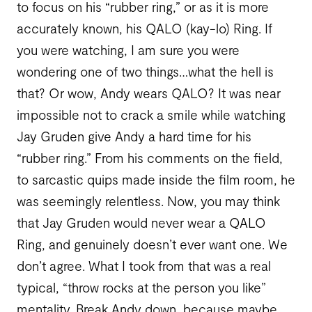
to focus on his “rubber ring,” or as it is more
accurately known, his QALO (kay-lo) Ring. If
you were watching, I am sure you were
wondering one of two things…what the hell is
that? Or wow, Andy wears QALO? It was near
impossible not to crack a smile while watching
Jay Gruden give Andy a hard time for his
“rubber ring.” From his comments on the field,
to sarcastic quips made inside the film room, he
was seemingly relentless. Now, you may think
that Jay Gruden would never wear a QALO
Ring, and genuinely doesn’t ever want one. We
don’t agree. What I took from that was a real
typical, “throw rocks at the person you like”
mentality. Break Andy down, because maybe