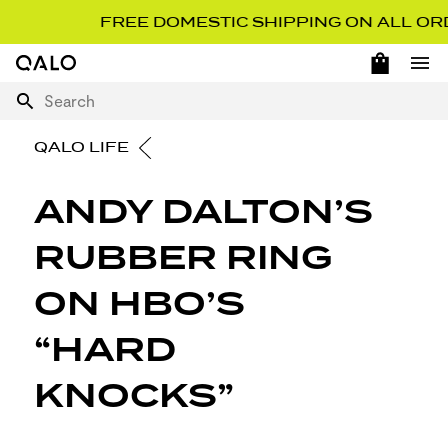
FREE DOMESTIC SHIPPING ON ALL ORD
OPEN 
Home Page
Ope
Search
QALO LIFE
ANDY DALTON’S
RUBBER RING
ON HBO’S
“HARD
KNOCKS”