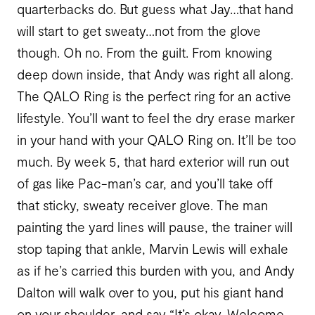
quarterbacks do. But guess what Jay…that hand
will start to get sweaty…not from the glove
though. Oh no. From the guilt. From knowing
deep down inside, that Andy was right all along.
The QALO Ring is the perfect ring for an active
lifestyle. You’ll want to feel the dry erase marker
in your hand with your QALO Ring on. It’ll be too
much. By week 5, that hard exterior will run out
of gas like Pac-man’s car, and you’ll take off
that sticky, sweaty receiver glove. The man
painting the yard lines will pause, the trainer will
stop taping that ankle, Marvin Lewis will exhale
as if he’s carried this burden with you, and Andy
Dalton will walk over to you, put his giant hand
on your shoulder, and say “It’s okay. Welcome