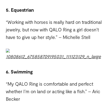
5. Equestrian
“Working with horses is really hard on traditional
jewelry, but now with QALO Ring a girl doesn’t
have to give up her style.” – Michelle Stell
6. Swimming
“My QALO Ring is comfortable and perfect
whether I’m on land or acting like a fish.” – Aric
Becker