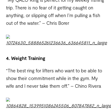
trip. There is no fear of it getting caught on
anything, or slipping off when I’m pulling a fish
out of the water.” – Chris Borer
4. Weight Training
“The best ring for lifters who want to be able to
show their commitment while in the gym. My
wife and I never take them off.” – Chino Rivera