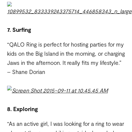
7. Surfing
“QALO Ring is perfect for hosting parties for my
kids on the Big Island in the morning, or charging
Jaws in the afternoon. It really fits my lifestyle.”
– Shane Dorian
8. Exploring
“As an active girl, I was looking for a ring to wear