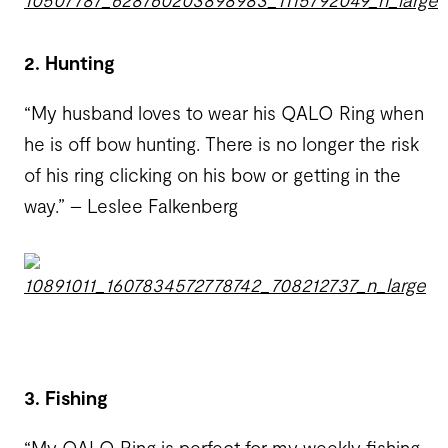
2. Hunting
“My husband loves to wear his QALO Ring when
he is off bow hunting. There is no longer the risk
of his ring clicking on his bow or getting in the
way.” – Leslee Falkenberg
3. Fishing
“My QALO Ring is perfect for my weekly fishing