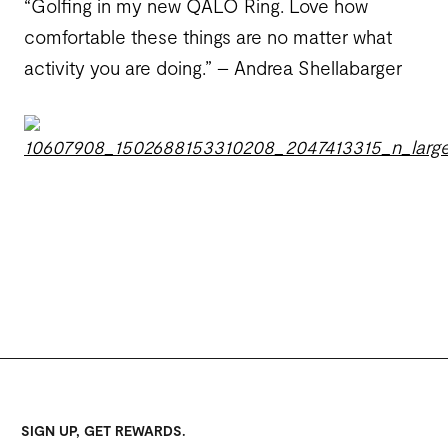
“Golfing in my new QALO Ring. Love how
comfortable these things are no matter what
activity you are doing.” – Andrea Shellabarger
SIGN UP, GET REWARDS.