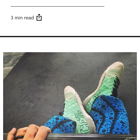
3 min read