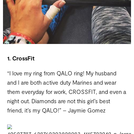
1. CrossFit
“I love my ring from QALO ring! My husband
and I are both active duty Marines and wear
them everyday for work, CROSSFIT, and even a
night out. Diamonds are not this girl’s best
friend, it’s my QALO!” – Jaymie Gomez