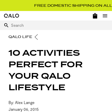
FREE DOMESTIC SHIPPING ON ALL O
OPEN 
Home Page
Ope
Search
QALO LIFE
10 ACTIVITIES
PERFECT FOR
YOUR QALO
LIFESTYLE
By: Alex Lange
January 06, 2015