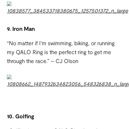
9. Iron Man
“No matter if I’m swimming, biking, or running
my QALO Ring is the perfect ring to get me
through the race.” – CJ Olson
10. Golfing