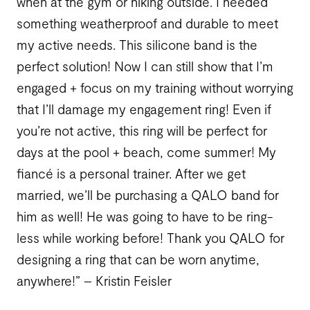
when at the gym or hiking outside. I needed
something weatherproof and durable to meet
my active needs. This silicone band is the
perfect solution! Now I can still show that I’m
engaged + focus on my training without worrying
that I’ll damage my engagement ring! Even if
you’re not active, this ring will be perfect for
days at the pool + beach, come summer! My
fiancé is a personal trainer. After we get
married, we’ll be purchasing a QALO band for
him as well! He was going to have to be ring-
less while working before! Thank you QALO for
designing a ring that can be worn anytime,
anywhere!” – Kristin Feisler